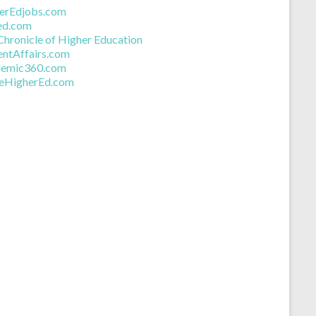
eer Job Search
erEdjobs.com
ed.com
Chronicle of Higher Education
entAffairs.com
emic360.com
deHigherEd.com