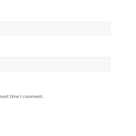
 next time I comment.