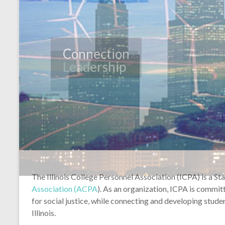
Leadership
The Illinois College Personnel Association (ICPA) is a St
Association (ACPA
). As an organization, ICPA is commi