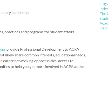
t affairs practitioners and faculty within the state of
Car
High
Inde
sionary leadership
The 
Stud
Acad
Insi
s, practices and programs for student affairs
ions
provide Professional Development to ACPA
t likely share common interests, educational needs,
ide career networking opportunities, access to
unities to help you get more involved in ACPA at the