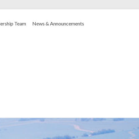
ership Team
News & Announcements