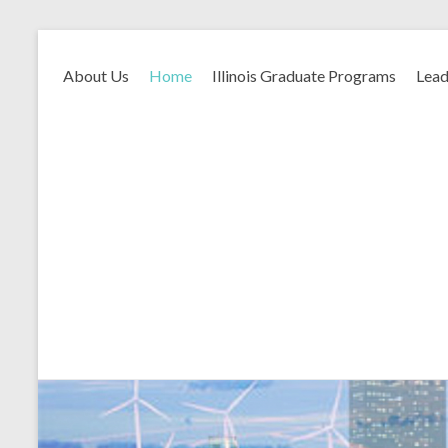
About Us
Home
Illinois Graduate Programs
Lead