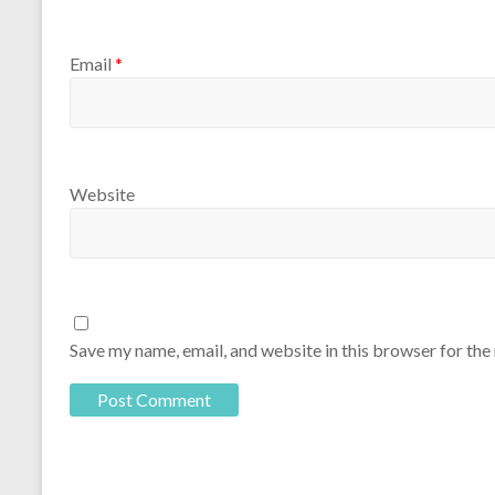
Email
*
Website
Save my name, email, and website in this browser for the