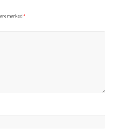
s are marked
*