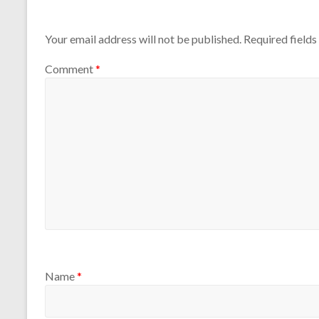
Leave a Reply
Your email address will not be published.
Required field
Comment
*
Name
*