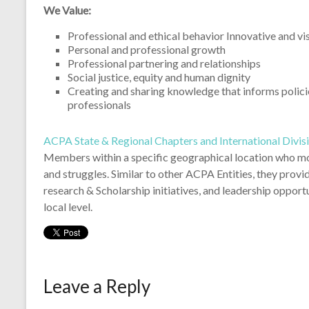
for social justice, while connecting and developing studen
Illinois.
We Value:
Professional and ethical behavior Innovative and vi
Personal and professional growth
Professional partnering and relationships
Social justice, equity and human dignity
Creating and sharing knowledge that informs policie
professionals
ACPA State & Regional Chapters and International Divis
Members within a specific geographical location who mos
and struggles. Similar to other ACPA Entities, they prov
research & Scholarship initiatives, and leadership opport
local level.