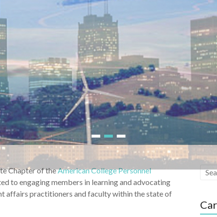
1
2
3
ate Chapter of the
American College Personnel
tted to engaging members in learning and advocating