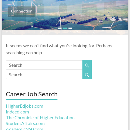
Connection
Leadership
1
2
3
It seems we can’t find what you’re looking for. Perhaps
searching can help.
Career Job Search
HigherEdjobs.com
Indeed.com
The Chronicle of Higher Education
StudentAffairs.com
Academic360.com