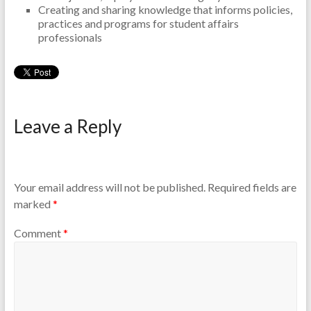
Creating and sharing knowledge that informs policies,
practices and programs for student affairs
professionals
Leave a Reply
Your email address will not be published.
Required fields are
marked
*
Comment
*