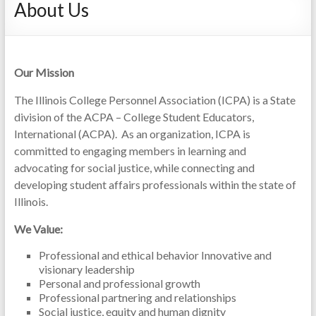
About Us
Our Mission
The Illinois College Personnel Association (ICPA) is a State
division of the ACPA – College Student Educators,
International (ACPA). As an organization, ICPA is
committed to engaging members in learning and
advocating for social justice, while connecting and
developing student affairs professionals within the state of
Illinois.
We Value:
Professional and ethical behavior Innovative and
visionary leadership
Personal and professional growth
Professional partnering and relationships
Social justice, equity and human dignity