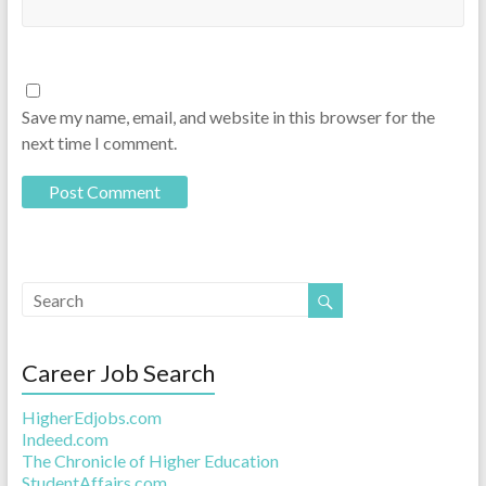
Save my name, email, and website in this browser for the
next time I comment.
Career Job Search
HigherEdjobs.com
Indeed.com
The Chronicle of Higher Education
StudentAffairs.com