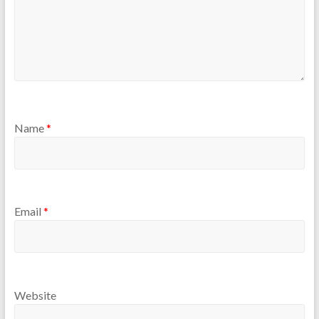
Name
*
Email
*
Website