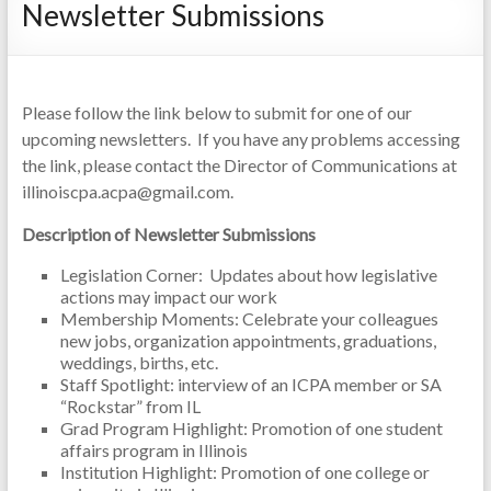
Newsletter Submissions
Please follow the link below to submit for one of our
upcoming newsletters. If you have any problems accessing
the link, please contact the Director of Communications at
illinoiscpa.acpa@gmail.com.
Description of Newsletter Submissions
Legislation Corner: Updates about how legislative
actions may impact our work
Membership Moments: Celebrate your colleagues
new jobs, organization appointments, graduations,
weddings, births, etc.
Staff Spotlight: interview of an ICPA member or SA
“Rockstar” from IL
Grad Program Highlight: Promotion of one student
affairs program in Illinois
Institution Highlight: Promotion of one college or