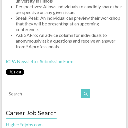
university in Illinois
Perspectives: Allows individuals to candidly share their
perspective on any given issue.
Sneak Peak: An individual can preview their workshop
that they will be presenting at an upcoming
conference.
Ask SAPro: An advice column for individuals to
anonymously ask a questions and receive an answer
from SA professionals
ICPA Newsletter Submission Form
Career Job Search
HigherEdjobs.com